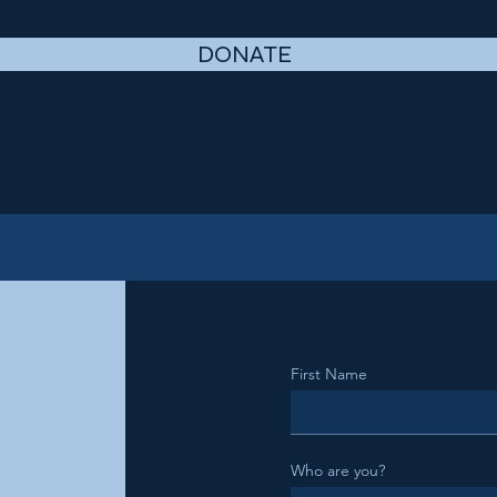
DONATE
First Name
Who are you?