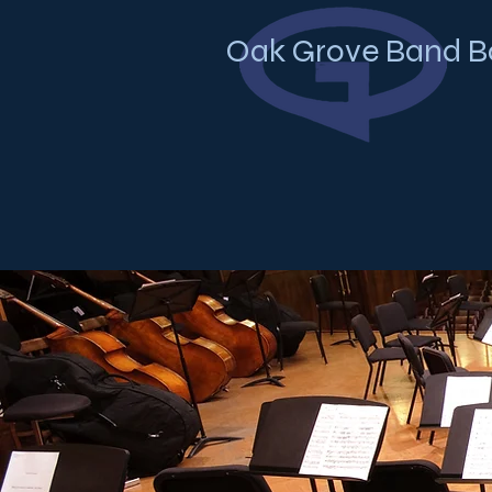
Oak Grove Band B