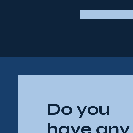
Do you
have any