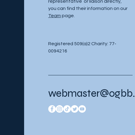
representative or liaison directly,
you can find their information on our
Team
page.
Registered 509(a)2 Charity: 77-
0094216
webmaster@ogbb.