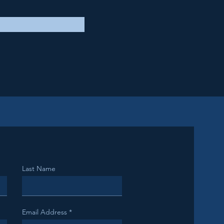
Last Name
Email Address