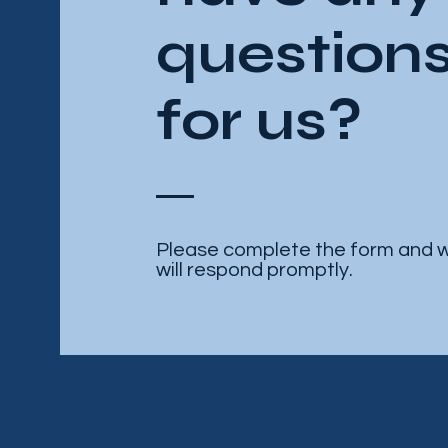
question
for us?
Please complete the form and 
will respond promptly.