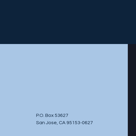
P.O. Box 53627
San Jose, CA 95153-0627