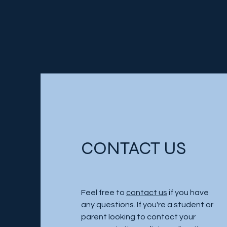
CONTACT US
Feel free to
contact us
if you have
any questions. If you're a student or
parent looking to contact your