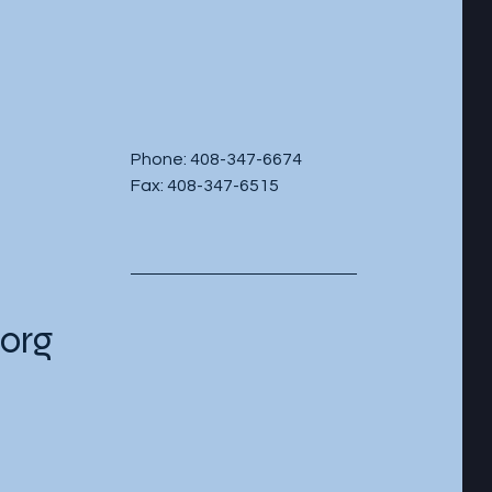
Phone: 408-347-6674
Fax: 408-347-6515
org