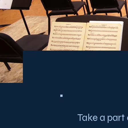
Take a part