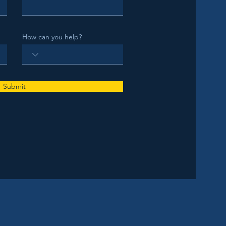
How can you help?
Submit