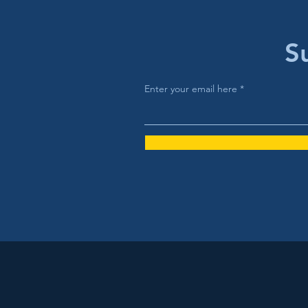
S
Enter your email here