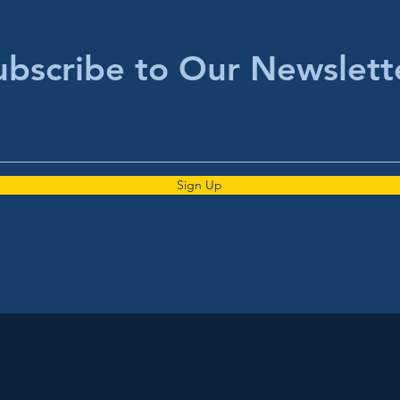
ubscribe to Our Newslett
Sign Up