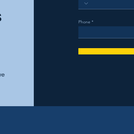
s
Phone
we