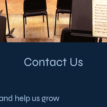
Contact Us
 and help us grow