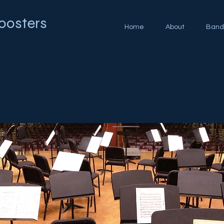
oosters
Home
About
Band