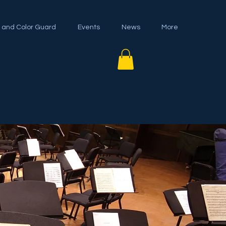
 and Color Guard
Events
News
More