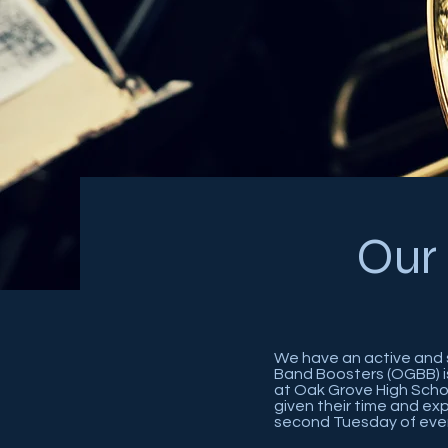
Our
We have an active and 
Band Boosters (OGBB) i
at Oak Grove High Scho
given their time and e
second Tuesday of eve