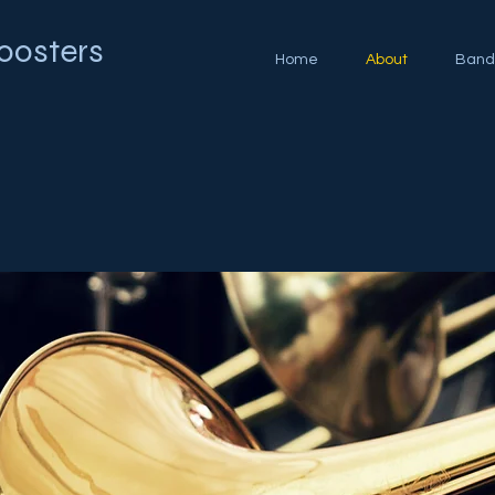
oosters
Home
About
Band