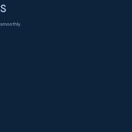
s
 smoothly.