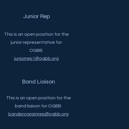
Junior Rep
This is an open position for the
junior representative for
OGBB.
juniorrep1@ogbb.org
Band Liaison
This is an open position for the
band liaison for OGBB.
bandprogramrep@ogbb.org