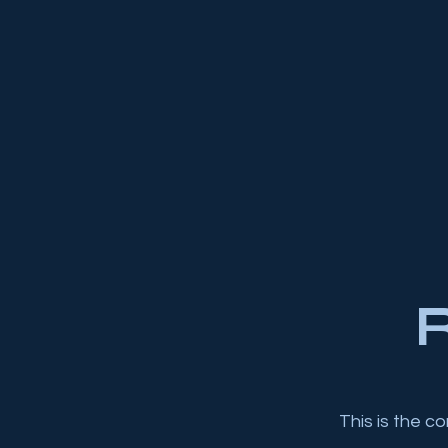
R
This is the c