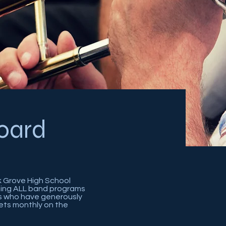
oard
k Grove High School
rting ALL band programs
ts who have generously
ets monthly on the