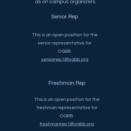
as on campus organizers.
Senior Rep
This is an open position for the
senior representative for
OGBB.
seniorrep1@ogbb.org
Freshman Rep
This is an open position for the
freshman representative for
OGBB.
freshmanrep1@ogbb.org