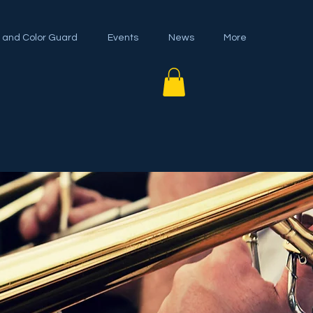
 and Color Guard
Events
News
More