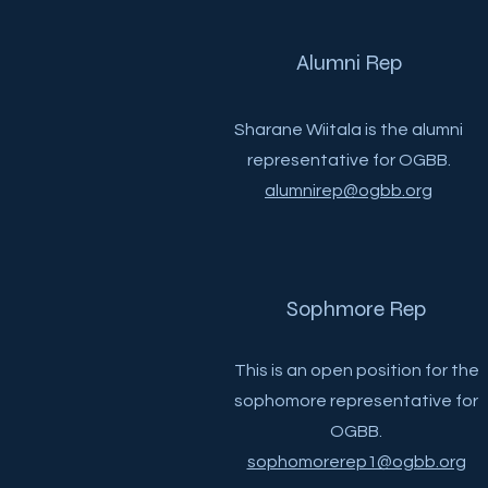
Alumni Rep
Sharane Wiitala is the alumni
representative for OGBB.
alumnirep@ogbb.org
Sophmore Rep
This is an open position for the
sophomore representative for
OGBB.
sophomorerep1@ogbb.org