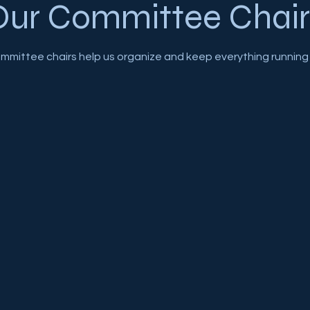
Our Committee Chair
mmittee chairs help us organize and keep everything running