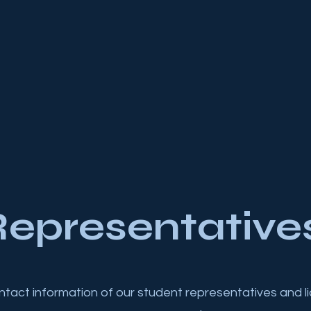
epresentative
ontact information of our student representatives and li