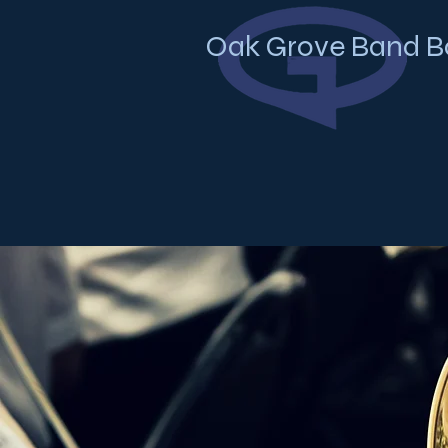
Oak Grove Band B