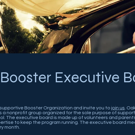
 Booster Executive B
supportive Booster Organization and invite you to
join us
. Oa
s a nonprofit group organized for the sole purpose of suppo
ol. The executive board is made up of volunteers and paren
xpertise to keep the program running. The executive board me
ry month.