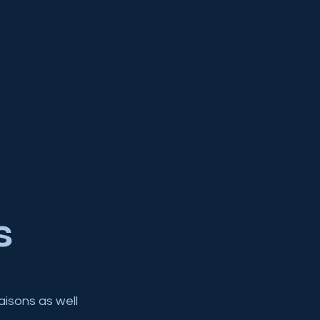
s
aisons as well