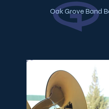
Oak Grove Band B