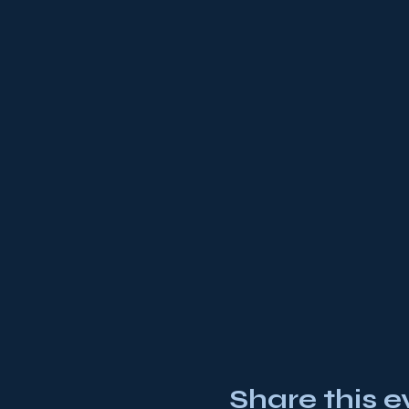
Share this e