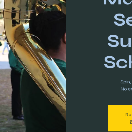
S
S
Sc
Spin,
Reg