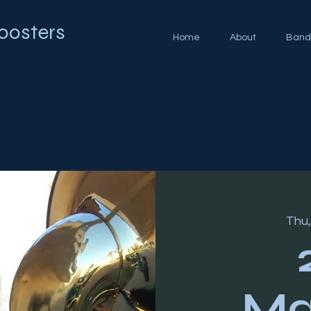
oosters
Home
About
Band
Thu,
Ma