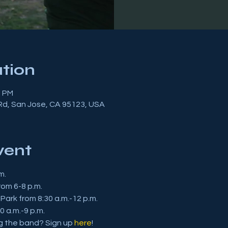
tion
0 PM
 Rd, San Jose, CA 95123, USA
vent
m.
om 6-8 p.m.
 Park from 8:30 a.m.-12 p.m.
0 a.m.-9 p.m.
ng the band? Sign up 
here
!