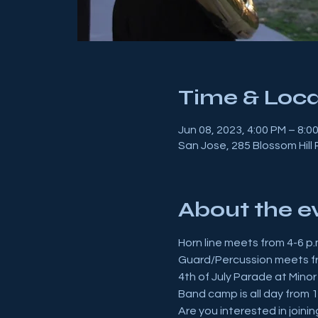
Time & Loca
Jun 08, 2023, 4:00 PM – 8:0
San Jose, 285 Blossom Hill
About the e
Horn line meets from 4-6 p.
Guard/Percussion meets fr
4th of July Parade at Minor
Band camp is all day from 1
Are you interested in joini