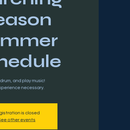
eason
ummer
hedule
 drum, and play music!
istration is closed
See other events