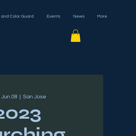
 and Color Guard
Events
News
More
 Jun 08
  |  
San Jose
2023
rching