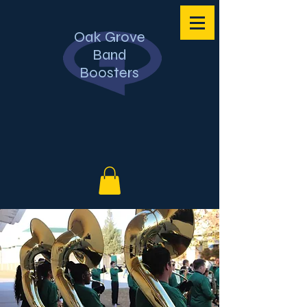
Oak Grove
Band
Boosters