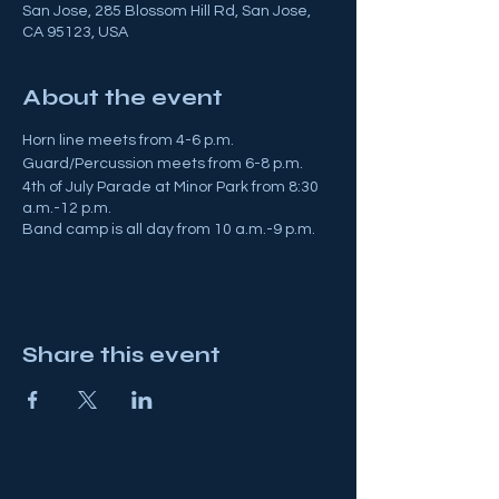
San Jose, 285 Blossom Hill Rd, San Jose,
CA 95123, USA
About the event
Horn line meets from 4-6 p.m.
Guard/Percussion meets from 6-8 p.m.
4th of July Parade at Minor Park from 8:30
a.m.-12 p.m.
Band camp is all day from 10 a.m.-9 p.m.
Share this event