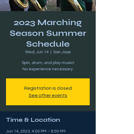
2023 Marching
Season Summer
Schedule
Wed, Jun 14
  |  
San Jose
Spin, drum, and play music!
Registration is closed
See other events
Time & Location
Jun 14, 2023, 4:00 PM – 8:00 PM