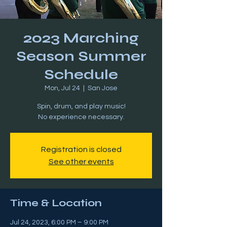
2023 Marching
Season Summer
Schedule
Mon, Jul 24
  |  
San Jose
Spin, drum, and play music!
Registration is closed
See other events
Time & Location
Jul 24, 2023, 6:00 PM – 9:00 PM