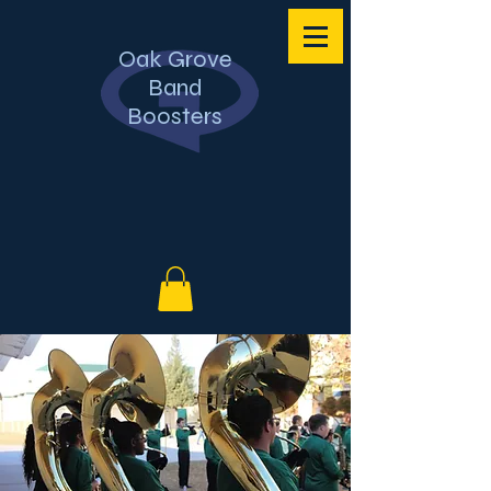
Oak Grove
Band
Boosters