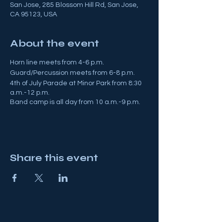
San Jose, 285 Blossom Hill Rd, San Jose,
CA 95123, USA
About the event
Horn line meets from 4-6 p.m.
Guard/Percussion meets from 6-8 p.m.
4th of July Parade at Minor Park from 8:30
a.m.-12 p.m.
Band camp is all day from 10 a.m.-9 p.m.
Share this event