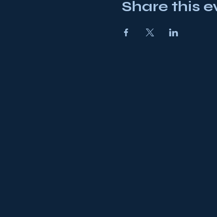
Share this e