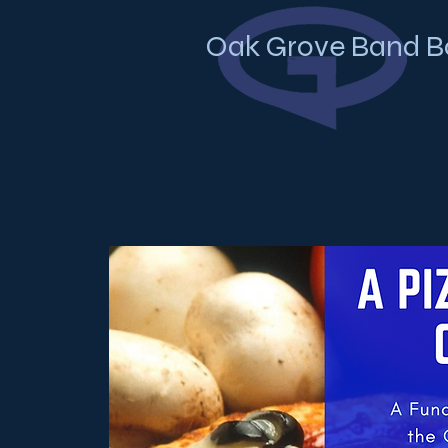
Oak Grove Band B