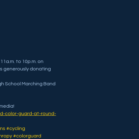
11a.m. to 10p.m. on 
s generously donating 
igh School Marching Band 
 media!
d-color-guard-at-round-
ns
#cycling
hropy
#colorguard