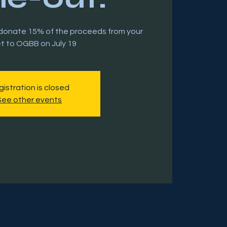
l donate 15% of the proceeds from your
et to OGBB on July 19
istration is closed
See other events