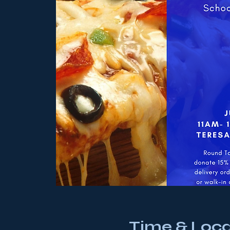
Time & Loca