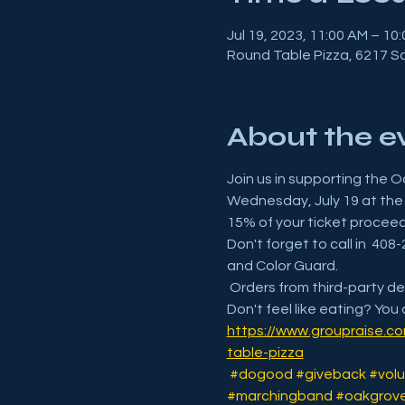
Jul 19, 2023, 11:00 AM – 10
Round Table Pizza, 6217 S
About the e
Join us in supporting the O
Wednesday, July 19 at the 
15% of your ticket procee
Don't forget to call in  4
and Color Guard.
 Orders from third-party del
Don't feel like eating? You 
https://www.groupraise.c
table-pizza
#dogood
#giveback
#volu
#marchingband
#oakgrove