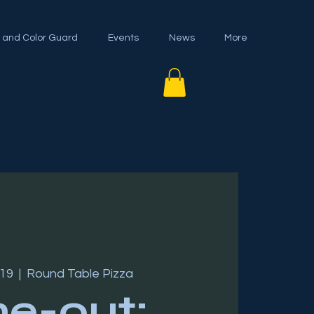
 and Color Guard
Events
News
More
 19
  |  
Round Table Pizza
ne-out: