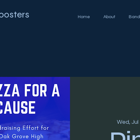
oosters
Home
About
Band
Wed, Jul
Di