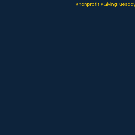
#nonprofit
#GivingTuesda