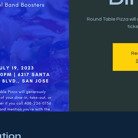
Round Table Pizza wil
tick
Reg
tion