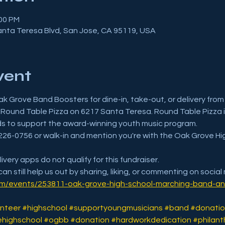
:00 PM
anta Teresa Blvd, San Jose, CA 95119, USA
vent
ak Grove Band Boosters for dine-in, take-out, or delivery from 
Round Table Pizza on 6217 Santa Teresa. Round Table Pizza i
ds to support the award-winning youth music program.
08-226-0756 or walk-in and mention you're with the Oak Grove H
ivery apps do not qualify for this fundraiser.
can still help us out by sharing, liking, or commenting on social
om/events/253811-oak-grove-high-school-marching-band-an
nteer
#highschool
#supportyoungmusicians
#band
#donatio
highschool
#ogbb
#donation
#hardworkdedication
#philant