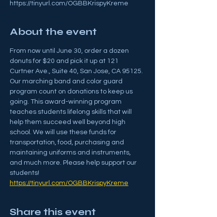
https://tinyurl.com/OGBBKrispyKreme
About the event
From now until June 30, order a dozen 
donuts for $20 and pick it up at 121 
Curtner Ave., Suite 40, San Jose, CA 95125. 
Our marching band and color guard 
program count on donations to keep us 
going. This award-winning program 
teaches students lifelong skills that will 
help them succeed well beyond high 
school. We will use these funds for 
transportation, food, purchasing and 
maintaining uniforms and instruments, 
and much more. Please help support our 
students!
https://tinyurl.com/OGBBKrispyKreme
Share this event