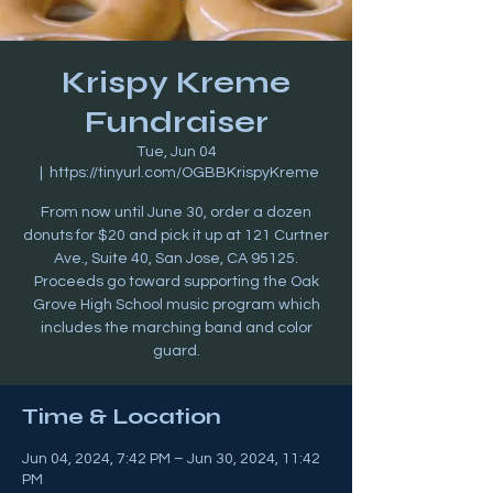
Krispy Kreme
Fundraiser
Tue, Jun 04
  |  
https://tinyurl.com/OGBBKrispyKreme
From now until June 30, order a dozen
donuts for $20 and pick it up at 121 Curtner
Ave., Suite 40, San Jose, CA 95125.
Proceeds go toward supporting the Oak
Grove High School music program which
includes the marching band and color
guard.
Time & Location
Jun 04, 2024, 7:42 PM – Jun 30, 2024, 11:42
PM