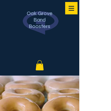
Oak Grove
Band
Boosters