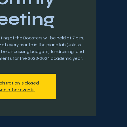
eting
ng of the Boosters will be held at 7 p.m.
of every month in the piano lab (unless
l be discussing budgets, fundraising, and
ments for the 2023-2024 academic year.
istration is closed
See other events