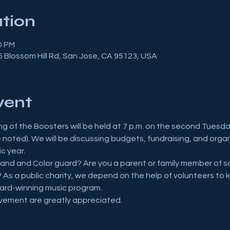
tion
0 PM
 Blossom Hill Rd, San Jose, CA 95123, USA
vent
g of the Boosters will be held at 7 p.m. on the second Tuesda
e noted). We will be discussing budgets, fundraising, and org
c year.
and and Color guard? Are you a parent or family member of so
 As a public charity, we depend on the help of volunteers to k
ward-winning music program.
vement are greatly appreciated.