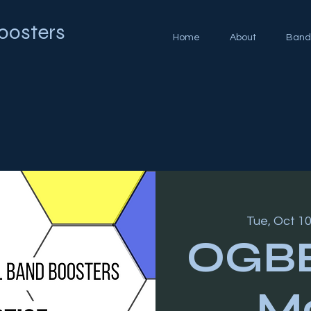
oosters
Home
About
Band
Tue, Oct 1
OGBB
Mo