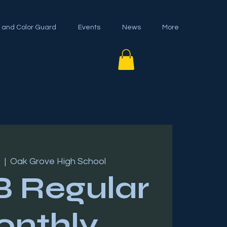
 and Color Guard
Events
News
More
0
  |  
Oak Grove High School
 Regular
nthly