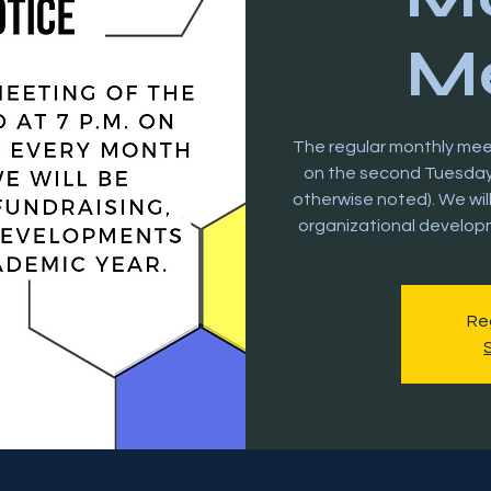
Me
The regular monthly meeti
on the second Tuesday 
otherwise noted). We wil
organizational develop
Reg