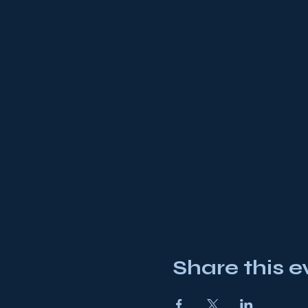
Share this e