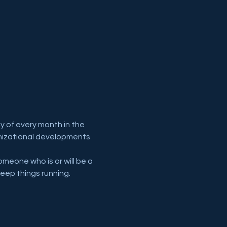
y of every month in the 
anizational developments 
meone who is or will be a 
eep things running.