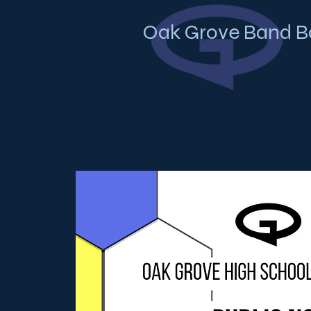
Oak Grove Band B