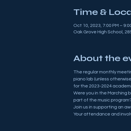
Time & Loca
Oct 10, 2023, 7:00 PM – 9:0
Oak Grove High School, 285
About the e
The regular monthly meetin
piano lab (unless otherwis
for the 2023-2024 academi
Were you in the Marching b
part of the music program?
Join us in supporting an a
Your attendance and invol