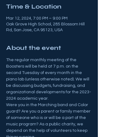
Time & Location
Mar 12, 2024, 7:00 PM – 9:00 PM
Oak Grove High School, 285 Blossom Hill
Rd, San Jose, CA 95123, USA
About the event
The regular monthly meeting of the 
Boosters will be held at 7 p.m. on the 
second Tuesday of every month in the 
piano lab (unless otherwise noted). We will 
be discussing budgets, fundraising, and 
organizational developments for the 2023-
2024 academic year.
Were you in the Marching band and Color 
guard? Are you a parent or family member 
of someone who is or will be a part of the 
music program? As a public charity, we 
depend on the help of volunteers to keep 
things running.