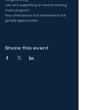
Join us in supporting an award-winning 
music program.
Your attendance and involvement are 
greatly appreciated.
Share this event