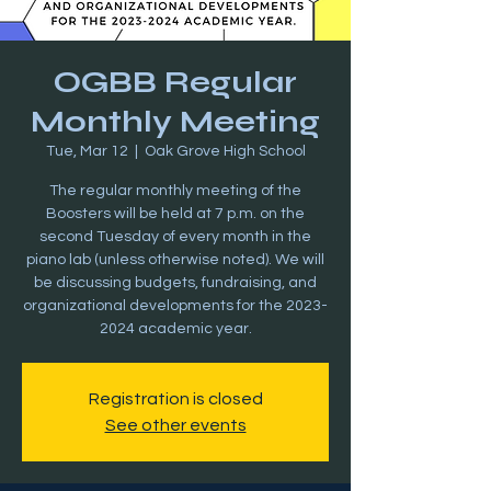
OGBB Regular
Monthly Meeting
Tue, Mar 12
  |  
Oak Grove High School
The regular monthly meeting of the
Boosters will be held at 7 p.m. on the
second Tuesday of every month in the
piano lab (unless otherwise noted). We will
be discussing budgets, fundraising, and
organizational developments for the 2023-
2024 academic year.
Registration is closed
See other events