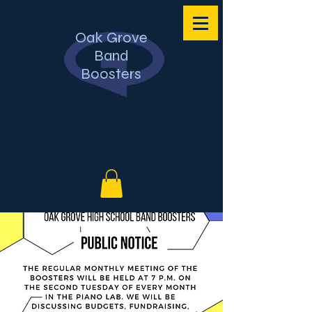
Oak Grove
Band
Boosters