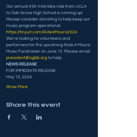
Our annual 430-mile bike ride from UCLA 
to Oak Grove High School is coming up! 
Please consider donating to help keep our 
music program operational. 
https://tinyurl.com/Ride4Moura2024
We're looking for volunteers and 
performers for the upcoming Ride 4 Moura 
Music Fundraiser on June 15. Please email 
president@ogbb.org
 to help.
NEWS RELEASE 
FOR IMMEDIATE RELEASE
May 15, 2024
Show More
Share this event