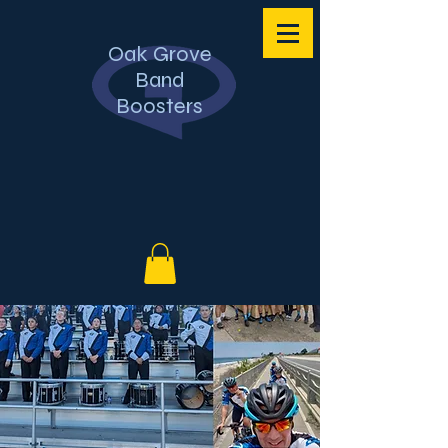
Oak Grove
Band
Boosters