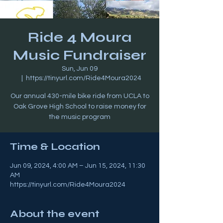
Ride 4 Moura
Music Fundraiser
Sun, Jun 09
  |  
https://tinyurl.com/Ride4Moura2024
Our annual 430-mile bike ride from UCLA to
Oak Grove High School to raise money for
the music program
Time & Location
Jun 09, 2024, 4:00 AM – Jun 15, 2024, 11:30
AM
https://tinyurl.com/Ride4Moura2024
About the event