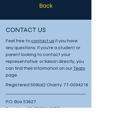
Back
CONTACT US
Feel free to
contact us
if you have
any questions. If you're a student or
parent looking to contact your
representative or liaison directly, you
can find their information on our
Team
page.
Registered 509(a)2 Charity:
77-0094216
P.O. Box 53627
San Jose, CA
95153-0627
Phone:
408-347-6674
Fax:
408-347-6515