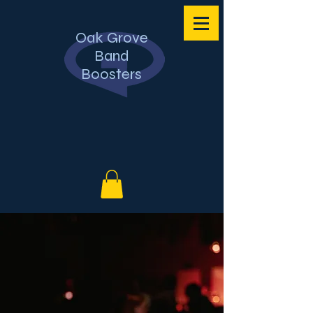
Oak Grove
Band
Boosters