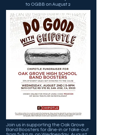
to OGBB on August 2
Join us in supporting the Oak Grove
Band Boosters for dine-in or take-out
from 5-9 p.m. on Wednesday, August