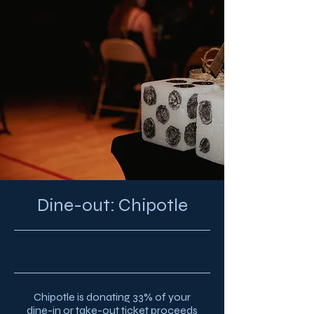
Dine-out: Chipotle
7/30/23, 9:00 PM
Chipotle is donating 33% of your
dine-in or take-out ticket proceeds