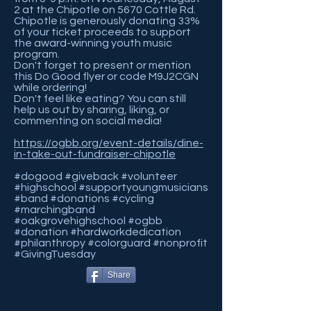
2 at the Chipotle on 5670 Cottle Rd.
Chipotle is generously donating 33%
of your ticket proceeds to support
the award-winning youth music
program.
Don't forget to present or mention
this Do Good flyer or code M9J2CGN
while ordering!
Don't feel like eating? You can still
help us out by sharing, liking, or
commenting on social media!
https://ogbb.org/event-details/dine-
in-take-out-fundraiser-chipotle
#dogood #giveback #volunteer
#highschool #supportyoungmusicians
#band #donations #cycling
#marchingband
#oakgrovehighschool #ogbb
#donation #hardworkdedication
#philanthropy #colorguard #nonprofit
#GivingTuesday
Share