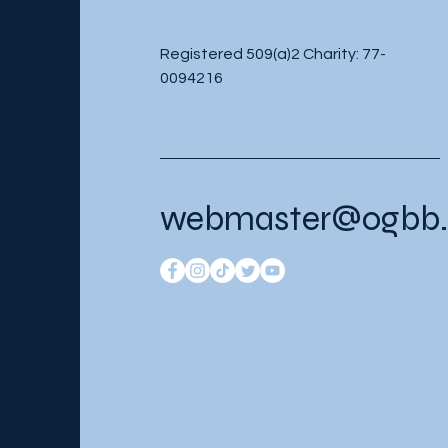
Registered 509(a)2 Charity: 77-
0094216
webmaster@ogbb.