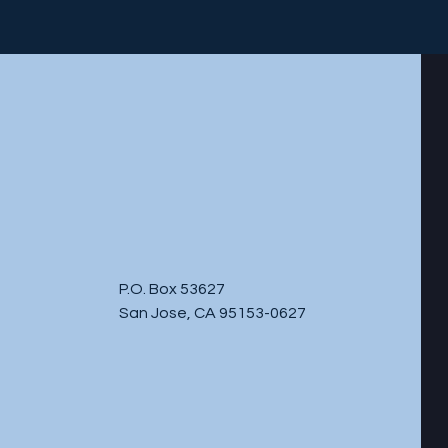
P.O. Box 53627
San Jose, CA 95153-0627