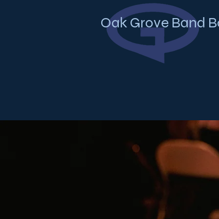
Oak Grove Band B