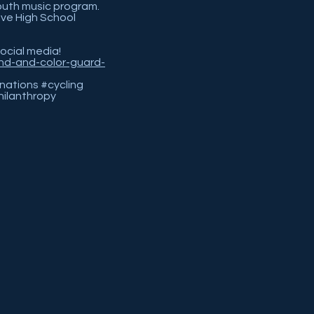
outh music program.
ove High School
social media!
nd-and-color-guard-
ations #cycling
ilanthropy