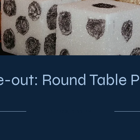
e-out: Round Table P
7/16/23, 6:00 PM