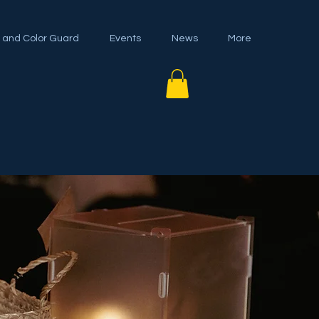
 and Color Guard
Events
News
More