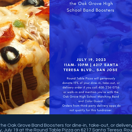
 the Oak Grove Band Boosters for dine-in, take-out, or deliver
 July 19 at the Round Table Pizza on 6217 Santa Teresa. Rou