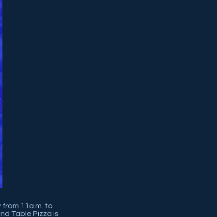
y from 11a.m. to
nd Table Pizza is