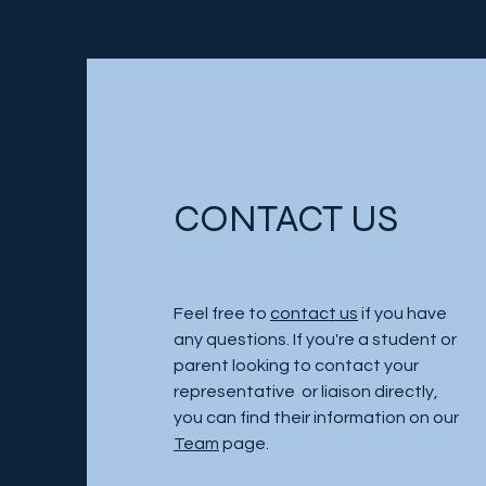
CONTACT US
Feel free to
contact us
if you have
any questions. If you're a student or
parent looking to contact your
representative or liaison directly,
you can find their information on our
Team
page.