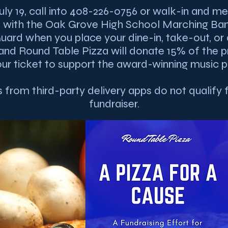
uly 19, call into 408-226-0756 or walk-in and me
e with the Oak Grove High School Marching Ba
uard when you place your dine-in, take-out, or 
and Round Table Pizza will donate 15% of the 
ur ticket to support the award-winning music 
 from third-party delivery apps do not qualify f
fundraiser.