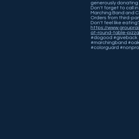
generously donating 
Don't forget to call 
Marching Band and C
Orders from third-part
Don't feel like eating
https://www.groupra
at-round-table-pizz
#dogood #giveback #
#marchingband #oak
#colorguard #nonpro