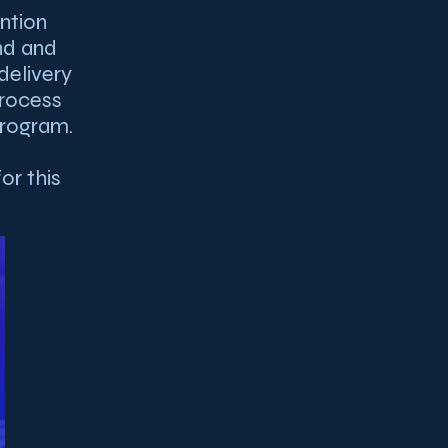
ntion
nd and
delivery
process
program.
or this