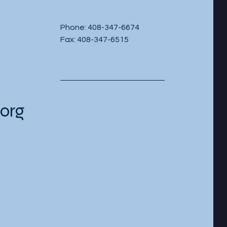
Phone: 408-347-6674
Fax: 408-347-6515
org