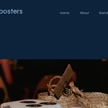
oosters
Home
About
Band