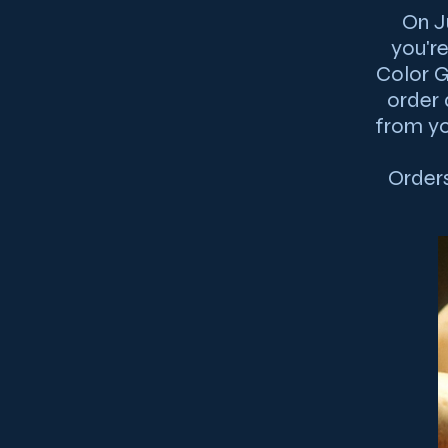
On J
you'r
Color G
order 
from yo
Orders