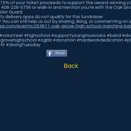
15% of your ticket proceeds to support the award-winning y
in 408-226-0756 or walk-in and mention you're with the Oak Gr
olor Guard.
y delivery apps do not qualify for this fundraiser.
? You can still help us out by sharing, liking, or commenting on 
ise.com/events/253811-oak-grove-high-school-marching-ba
a
volunteer #highschool #supportyoungmusicians #band #don
grovehighschool #ogbb #donation #hardworkdedication #ph
fit #GivingTuesday
Share
Back