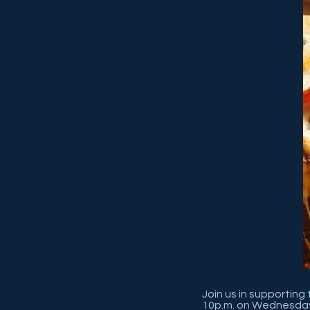
Join us in supporting
10p.m. on Wednesday,