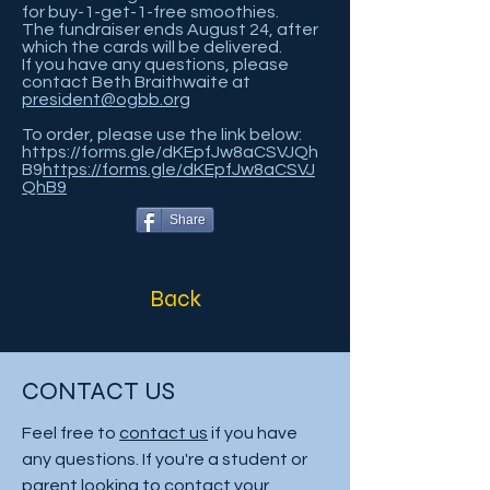
for buy-1-get-1-free smoothies.
The fundraiser ends August 24, after
which the cards will be delivered.
If you have any questions, please
contact Beth Braithwaite at
president@ogbb.org
To order, please use the link below:
https://forms.gle/dKEpfJw8aCSVJQh
B9
https://forms.gle/dKEpfJw8aCSVJ
QhB9
Share
Back
CONTACT US
Feel free to
contact us
if you have
any questions. If you're a student or
parent looking to contact your