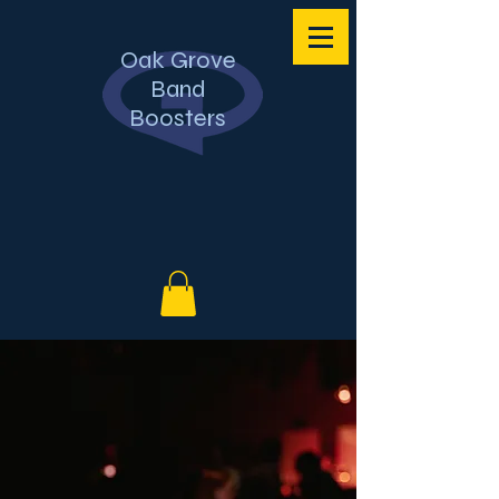
Oak Grove
Band
Boosters