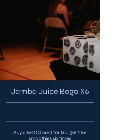
Jamba Juice Bogo X6
8/12/23, 3:18 AM
Buy a BOGO card for $10, get free
smoothies six times