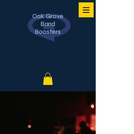
Oak Grove
Band
Boosters