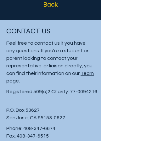
Back
CONTACT US
Feel free to
contact us
if you have
any questions. If you're a student or
parent looking to contact your
representative or liaison directly, you
can find their information on our
Team
page.
Registered 509(a)2 Charity:
77-0094216
P.O. Box 53627
San Jose, CA
95153-0627
Phone:
408-347-6674
Fax:
408-347-6515