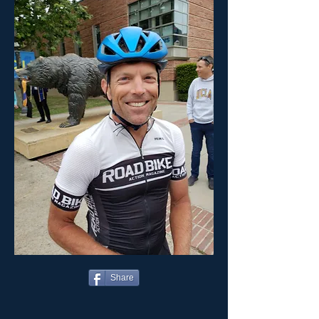
Share