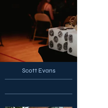
Scott Evans