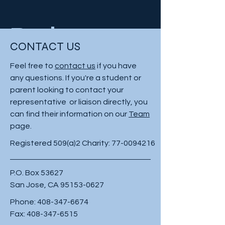
Project
CONTACT US
Type
Feel free to
contact us
if you have
any questions. If you're a student or
Photography
parent looking to contact your
representative or liaison directly, you
Date
can find their information on our
Team
page.
April 2023
Registered 509(a)2 Charity:
77-0094216
This is where the project description
P.O. Box 53627
goes. Give an overview or go in depth
San Jose, CA
95153-0627
- what it's all about, what inspired you,
how you created it, or anything else
Phone:
408-347-6674
you'd like visitors to know. To add
Fax:
408-347-6515