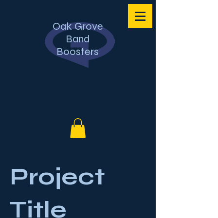
Oak Grove
Band
Boosters
Project
Title