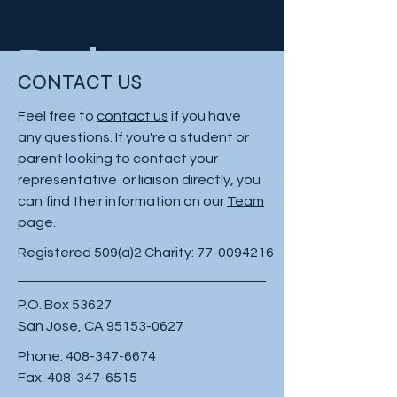
Project
CONTACT US
Type
Feel free to
contact us
if you have
any questions. If you're a student or
Photography
parent looking to contact your
representative or liaison directly, you
Date
can find their information on our
Team
page.
April 2023
Registered 509(a)2 Charity:
77-0094216
This is where the project description
P.O. Box 53627
goes. Give an overview or go in depth
San Jose, CA
95153-0627
- what it's all about, what inspired you,
how you created it, or anything else
Phone:
408-347-6674
you'd like visitors to know. To add
Fax:
408-347-6515