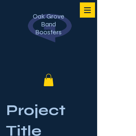
Oak Grove
Band
Boosters
Project
Title