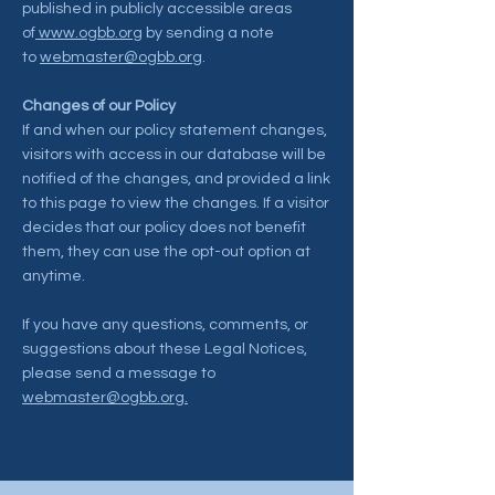
published in publicly accessible areas
of
www.ogbb.org
by sending a note
to
webmaster@ogbb.org
.
Changes of our Policy
If and when our policy statement changes,
visitors with access in our database will be
notified of the changes, and provided a link
to this page to view the changes. If a visitor
decides that our policy does not benefit
them, they can use the opt-out option at
anytime.
If you have any questions, comments, or
suggestions about these Legal Notices,
please send a message to
webmaster@ogbb.org.