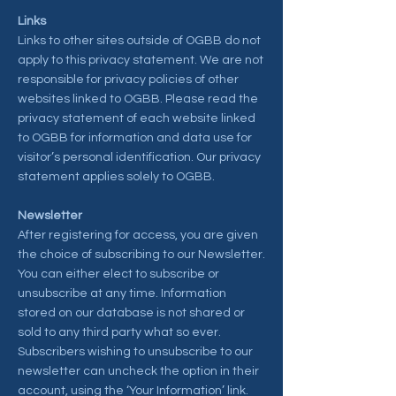
Links
Links to other sites outside of OGBB do not
apply to this privacy statement. We are not
responsible for privacy policies of other
websites linked to OGBB. Please read the
privacy statement of each website linked
to OGBB for information and data use for
visitor’s personal identification. Our privacy
statement applies solely to OGBB.
Newsletter
After registering for access, you are given
the choice of subscribing to our Newsletter.
You can either elect to subscribe or
unsubscribe at any time. Information
stored on our database is not shared or
sold to any third party what so ever.
Subscribers wishing to unsubscribe to our
newsletter can uncheck the option in their
account, using the ‘Your Information’ link.