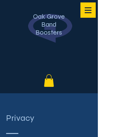
Oak Grove
Band
Boosters
Privacy