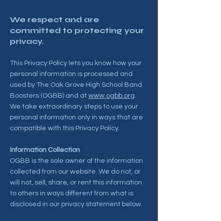
We respect and are
committed to protecting your
privacy.
This Privacy Policy lets you know how your
personal information is processed and
used by The Oak Grove High School Band
Boosters (OGBB) and at
www.ogbb.org
.
We take extraordinary steps to use your
personal information only in ways that are
compatible with this Privacy Policy.
Information Collection
OGBB is the sole owner of the information
collected from our website. We do not, or
will not, sell, share, or rent this information
to others in ways different from what is
disclosed in our privacy statement below.