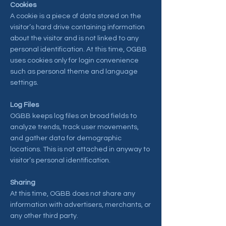
Cookies
A cookie is a piece of data stored on the
visitor’s hard drive containing information
about the visitor and is not linked to any
personal identification. At this time, OGBB
uses cookies only for login convenience
such as personal theme and language
settings.
Log Files
OGBB keeps log files on broad fields to
analyze trends, track user movements,
and gather data for demographic
locations. This is not attached in anyway to
visitor’s personal identification.
Sharing
At this time, OGBB does not share any
information with advertisers, merchants, or
any other third party.