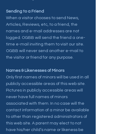
Sending to a Friend
When a visitor chooses to send News,
Articles, Reviews, etc, to a friend, the
names and e-mail addresses are not
logged. OGBB will send the friend a one-
time e-mail inviting them to visit our site.
OGBB will never send another e-mail to
the visitor or friend for any purpose.
Names & Likenesses of Minors
Only first names of minors will be used in all
publicly accessible areas of this web site.
Pictures in publicly accessible areas will
never have full names of minors
associated with them. In no case will the
contact information of a minor be available
to other than registered administrators of
this web site. A parent may elect to not
have his/her child’s name or likeness be