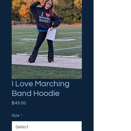
I Love Marching
Band Hoodie
Price
$45.00
Size
*