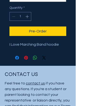
Quantity
*
Pre-Order
I Love Marching Band hoodie
CONTACT US
Feel free to
contact us
if you have
any questions. If you're a student or
parent looking to contact your
representative or liaison directly, you
can find their information on our
Team