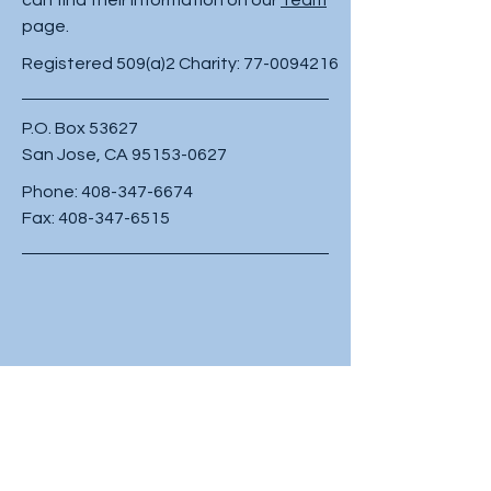
page.
Registered 509(a)2 Charity:
77-0094216
P.O. Box 53627
San Jose, CA
95153-0627
Phone:
408-347-6674
Fax:
408-347-6515