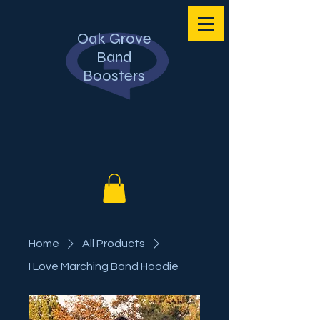
Oak Grove
Band
Boosters
Home
All Products
I Love Marching Band Hoodie