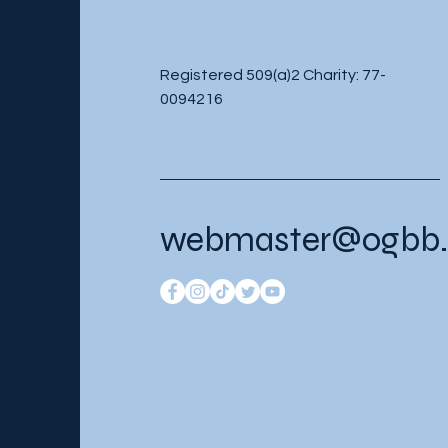
Registered 509(a)2 Charity: 77-
0094216
webmaster@ogbb.