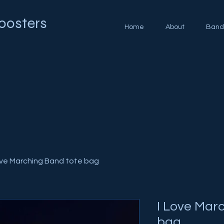
oosters
Home
About
Band
ove Marching Band tote bag
I Love Mar
bag