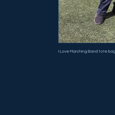
I Love Marching Band tote ba