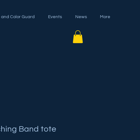
 and Color Guard
Events
News
More
ching Band tote