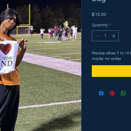
Price
$15.00
Quantity
*
Please allow 7 to 10
made-to-order.