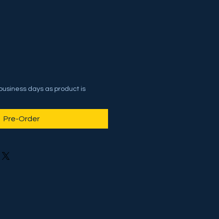
 business days as product is
Pre-Order