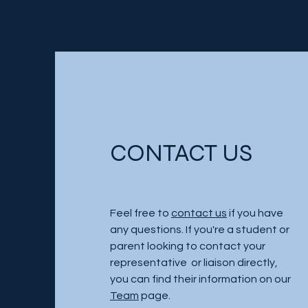
CONTACT US
Feel free to
contact us
if you have
any questions. If you're a student or
parent looking to contact your
representative or liaison directly,
you can find their information on our
Team
page.