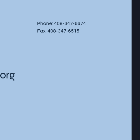
Phone: 408-347-6674
Fax: 408-347-6515
org