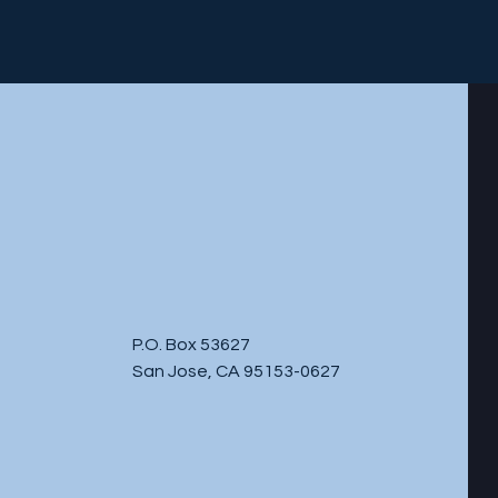
P.O. Box 53627
San Jose, CA 95153-0627