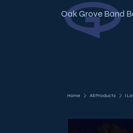
Oak Grove Band B
Home
All Products
I L